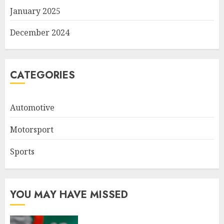
January 2025
December 2024
CATEGORIES
Automotive
Motorsport
Sports
YOU MAY HAVE MISSED