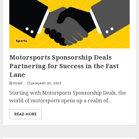
Sports
Motorsports Sponsorship Deals
Partnering for Success in the Fast
Lane
PUSAT
JANUARY 20, 2025
Starting with Motorsports Sponsorship Deals, the
world of motorsports opens up a realm of...
READ MORE