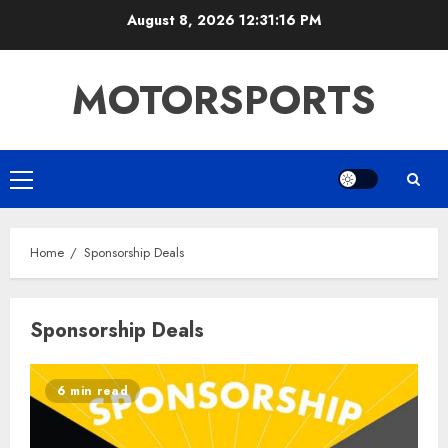
Skip
August 8, 2026
12:31:17 PM
to
content
MOTORSPORTS
Primary
Menu
Home
Sponsorship Deals
Sponsorship Deals
6 min read