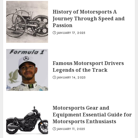
History of Motorsports A
Journey Through Speed and
Passion
JANUARY 17, 2025
Famous Motorsport Drivers
Legends of the Track
JANUARY 14, 2025
Motorsports Gear and
Equipment Essential Guide for
Motorsports Enthusiasts
JANUARY 11, 2025