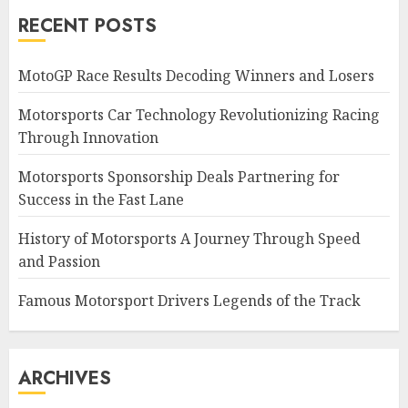
RECENT POSTS
MotoGP Race Results Decoding Winners and Losers
Motorsports Car Technology Revolutionizing Racing
Through Innovation
Motorsports Sponsorship Deals Partnering for
Success in the Fast Lane
History of Motorsports A Journey Through Speed
and Passion
Famous Motorsport Drivers Legends of the Track
ARCHIVES