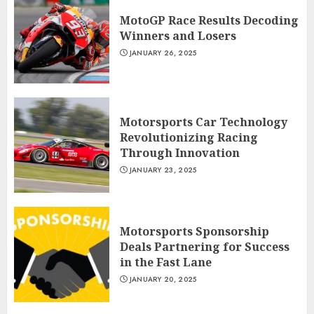
MotoGP Race Results Decoding
Winners and Losers
JANUARY 26, 2025
Motorsports Car Technology
Revolutionizing Racing
Through Innovation
JANUARY 23, 2025
Motorsports Sponsorship
Deals Partnering for Success
in the Fast Lane
JANUARY 20, 2025