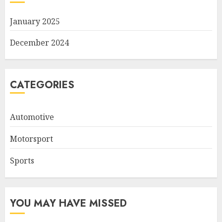
January 2025
December 2024
CATEGORIES
Automotive
Motorsport
Sports
YOU MAY HAVE MISSED