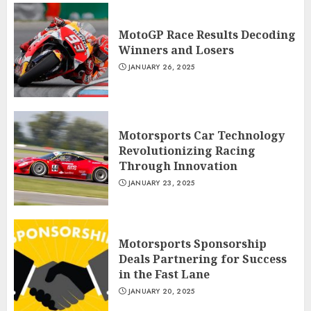
MotoGP Race Results Decoding
Winners and Losers
JANUARY 26, 2025
Motorsports Car Technology
Revolutionizing Racing
Through Innovation
JANUARY 23, 2025
Motorsports Sponsorship
Deals Partnering for Success
in the Fast Lane
JANUARY 20, 2025