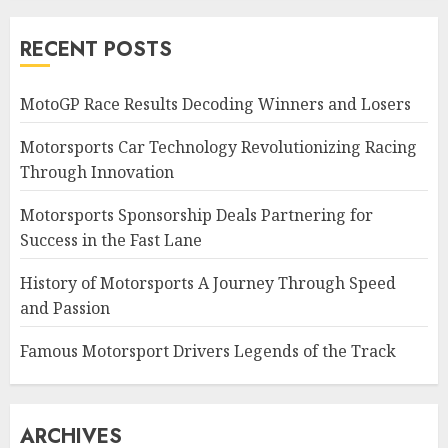
RECENT POSTS
MotoGP Race Results Decoding Winners and Losers
Motorsports Car Technology Revolutionizing Racing
Through Innovation
Motorsports Sponsorship Deals Partnering for
Success in the Fast Lane
History of Motorsports A Journey Through Speed
and Passion
Famous Motorsport Drivers Legends of the Track
ARCHIVES