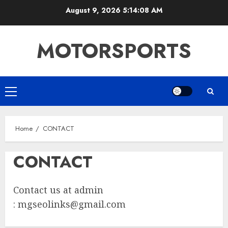
Skip
August 9, 2026
5:14:08 AM
to
content
MOTORSPORTS
Primary
Menu
Home
CONTACT
CONTACT
Contact us at admin
:
mgseolinks@gmail.com