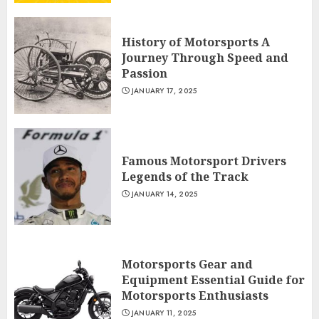
History of Motorsports A
Journey Through Speed and
Passion
JANUARY 17, 2025
Famous Motorsport Drivers
Legends of the Track
JANUARY 14, 2025
Motorsports Gear and
Equipment Essential Guide for
Motorsports Enthusiasts
JANUARY 11, 2025