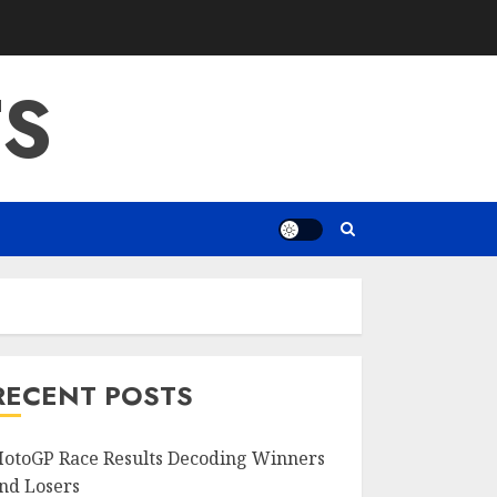
S
RECENT POSTS
otoGP Race Results Decoding Winners
nd Losers