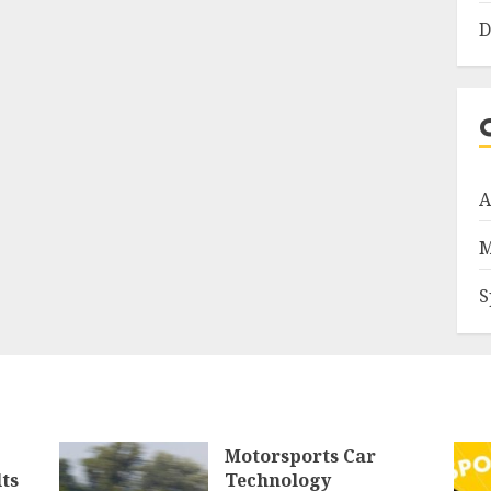
D
A
M
S
Motorsports Car
ts
Technology