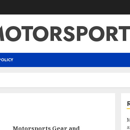
MOTORSPORT
POLICY
M
a
Motorsports Gear and