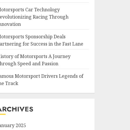
otorsports Car Technology
evolutionizing Racing Through
nnovation
otorsports Sponsorship Deals
artnering for Success in the Fast Lane
istory of Motorsports A Journey
hrough Speed and Passion
amous Motorsport Drivers Legends of
he Track
ARCHIVES
anuary 2025