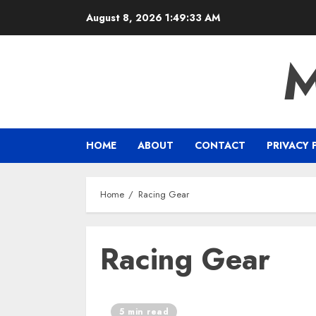
Skip
August 8, 2026
1:49:33 AM
to
content
HOME
ABOUT
CONTACT
PRIVACY 
Home
Racing Gear
Racing Gear
5 min read