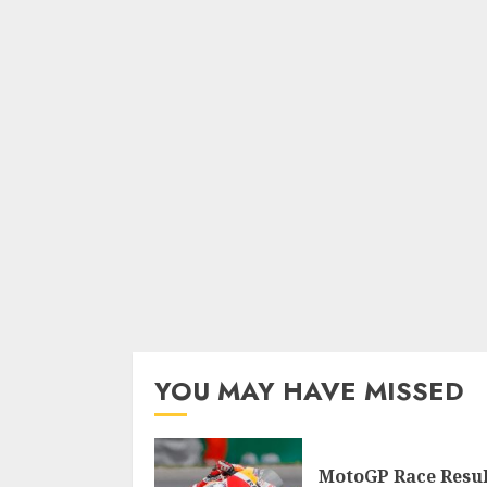
YOU MAY HAVE MISSED
MotoGP Race Resul