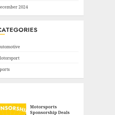
ecember 2024
CATEGORIES
utomotive
otorsport
ports
Motorsports
Sponsorship Deals