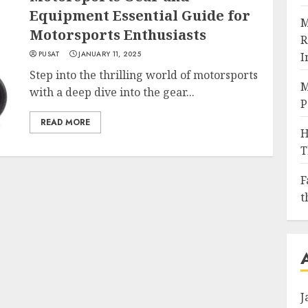
Equipment Essential Guide for
M
Motorsports Enthusiasts
R
PUSAT
JANUARY 11, 2025
I
Step into the thrilling world of motorsports
M
with a deep dive into the gear...
P
READ MORE
H
T
F
t
J