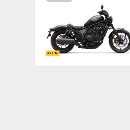
Sports