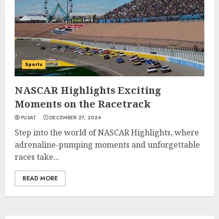
Sports
NASCAR Highlights Exciting
Moments on the Racetrack
PUSAT
DECEMBER 27, 2024
Step into the world of NASCAR Highlights, where
adrenaline-pumping moments and unforgettable
races take...
READ MORE