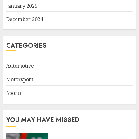
January 2025
December 2024
CATEGORIES
Automotive
Motorsport
Sports
YOU MAY HAVE MISSED