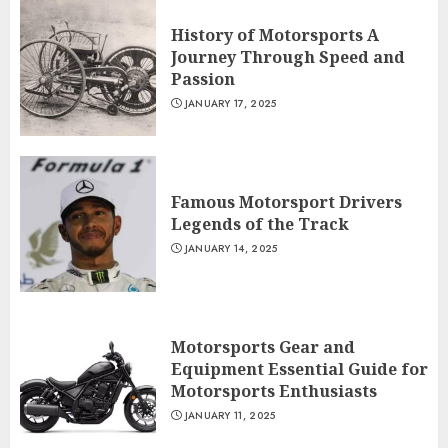
History of Motorsports A
Journey Through Speed and
Passion
JANUARY 17, 2025
Famous Motorsport Drivers
Legends of the Track
JANUARY 14, 2025
Motorsports Gear and
Equipment Essential Guide for
Motorsports Enthusiasts
JANUARY 11, 2025