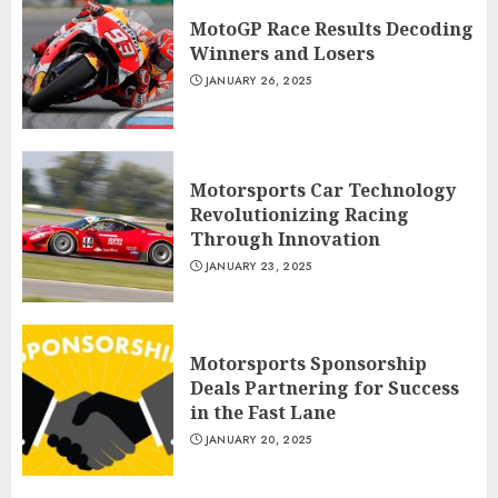
MotoGP Race Results Decoding
Winners and Losers
JANUARY 26, 2025
Motorsports Car Technology
Revolutionizing Racing
Through Innovation
JANUARY 23, 2025
Motorsports Sponsorship
Deals Partnering for Success
in the Fast Lane
JANUARY 20, 2025