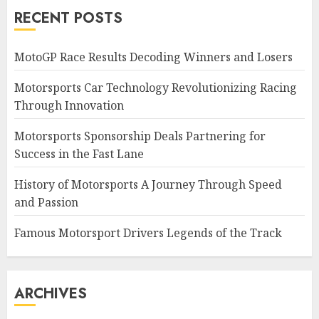
RECENT POSTS
MotoGP Race Results Decoding Winners and Losers
Motorsports Car Technology Revolutionizing Racing
Through Innovation
Motorsports Sponsorship Deals Partnering for
Success in the Fast Lane
History of Motorsports A Journey Through Speed
and Passion
Famous Motorsport Drivers Legends of the Track
ARCHIVES