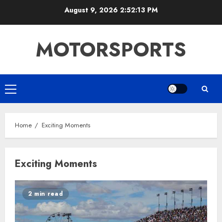
Skip
August 9, 2026
2:52:13 PM
to
content
MOTORSPORTS
Primary
Menu
Home
Exciting Moments
Exciting Moments
2 min read